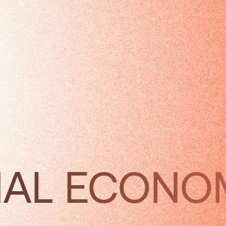
NAL ECON