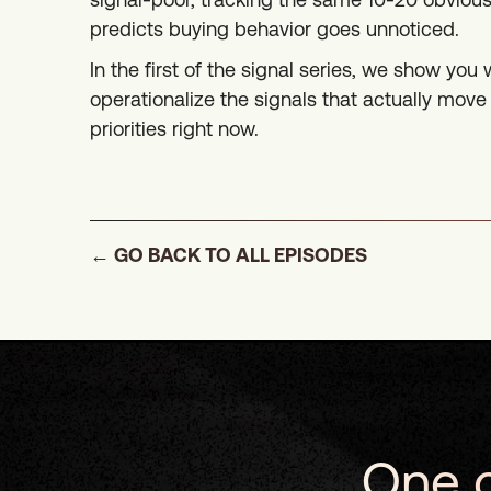
predicts buying behavior goes unnoticed.
In the first of the signal series, we show you 
operationalize the signals that actually mo
priorities right now.
← GO BACK TO ALL EPISODES
One c