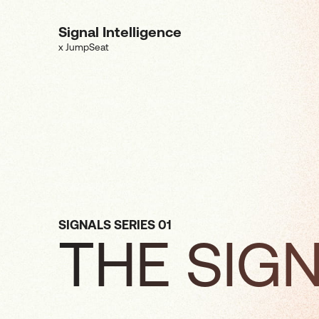
Signal Intelligence
x JumpSeat
SIGNALS SERIES 01
THE SIG