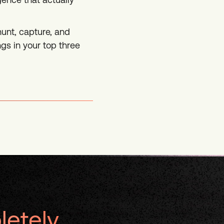
 hunt, capture, and
gs in your top three
letely