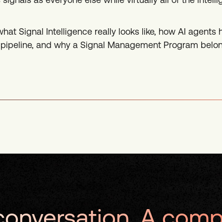
what Signal Intelligence really looks like, how AI agents
ve pipeline, and why a Signal Management Program belon
onversation. A comp