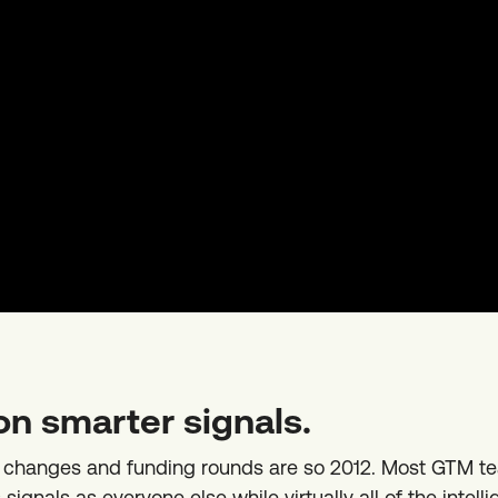
on smarter signals.
b changes and funding rounds are so 2012. Most GTM t
ignals as everyone else while virtually all of the intelli