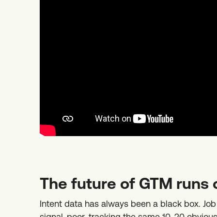
The future of GTM runs 
Intent data has always been a black box. Jo
signal-poor, tracking the same 10-20 obvious s