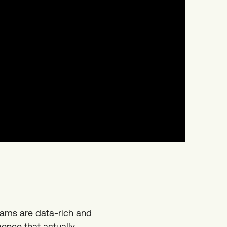
eams are data-rich and
gence that actually